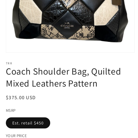
Open
media
1
TRR
Coach Shoulder Bag, Quilted
in
modal
Mixed Leathers Pattern
Regular
$375.00 USD
price
MSRP
Est. retail $450
YOUR PRICE