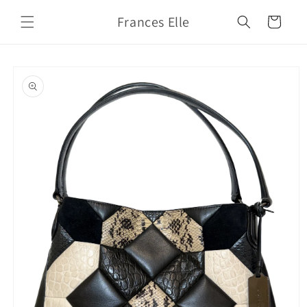
Skip to
Frances Elle
content
Cart
Skip to
product
information