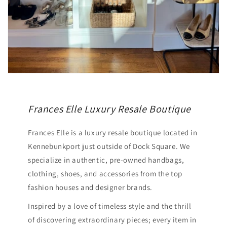
Frances Elle Luxury Resale Boutique
Frances Elle is a luxury resale boutique located in
Kennebunkport just outside of Dock Square. We
specialize in authentic, pre-owned handbags,
clothing, shoes, and accessories from the top
fashion houses and designer brands.
Inspired by a love of timeless style and the thrill
of discovering extraordinary pieces; every item in