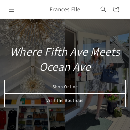
Skip to
Frances Elle
content
Cart
Where Fifth Ave Meets
Ocean Ave
Shop Online
Visit the Boutique