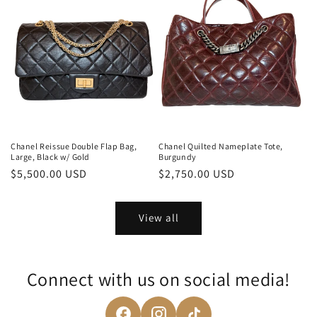
Chanel Reissue Double Flap Bag,
Chanel Quilted Nameplate Tote,
Large, Black w/ Gold
Burgundy
Regular
$5,500.00 USD
Regular
$2,750.00 USD
price
price
View all
Connect with us on social media!