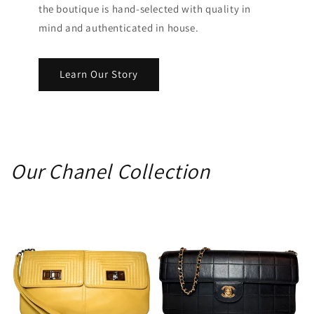
the boutique is hand-selected with quality in
mind and authenticated in house.
Learn Our Story
Our Chanel Collection