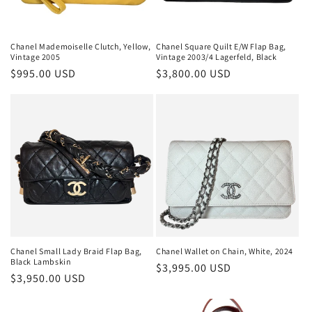
Chanel Mademoiselle Clutch, Yellow,
Chanel Square Quilt E/W Flap Bag,
Vintage 2005
Vintage 2003/4 Lagerfeld, Black
Regular
$995.00 USD
Regular
$3,800.00 USD
price
price
Chanel Small Lady Braid Flap Bag,
Chanel Wallet on Chain, White, 2024
Black Lambskin
Regular
$3,995.00 USD
Regular
$3,950.00 USD
price
price