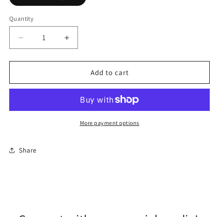
Quantity
Quantity
Decrease
Increase
quantity
quantity
for
for
Coach
Coach
Add to cart
Saffiano
Saffiano
Tote,
Tote,
Taupe
Taupe
More payment options
Share