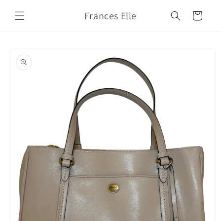
Skip to
Frances Elle
content
Cart
Skip to
product
information