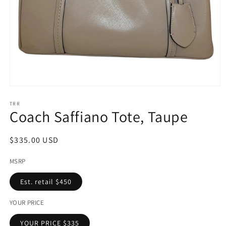
Open
media
1
TRR
Coach Saffiano Tote, Taupe
in
modal
Regular
$335.00 USD
price
MSRP
Est. retail $450
YOUR PRICE
YOUR PRICE $335